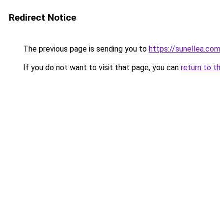
Redirect Notice
The previous page is sending you to
https://sunellea.co
If you do not want to visit that page, you can
return to t