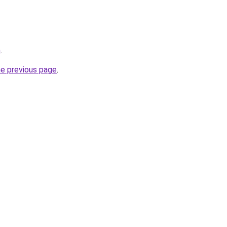
m
.
he previous page
.