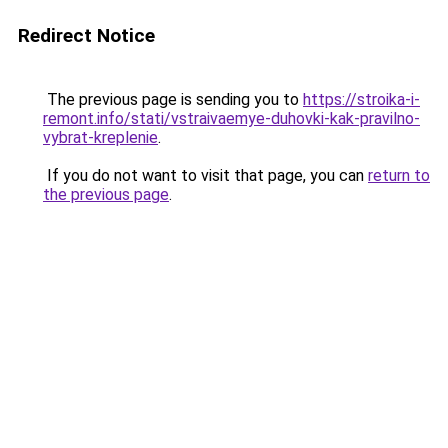
Redirect Notice
The previous page is sending you to
https://stroika-i-
remont.info/stati/vstraivaemye-duhovki-kak-pravilno-
vybrat-kreplenie
.
If you do not want to visit that page, you can
return to
the previous page
.