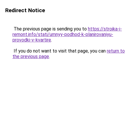
Redirect Notice
The previous page is sending you to
https://stroika-i-
remont.info/stati/umnyy-podhod-k-planirovaniyu-
provodki-v-kvartire
.
If you do not want to visit that page, you can
return to
the previous page
.