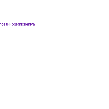
nosti-i-ogranicheniya
.