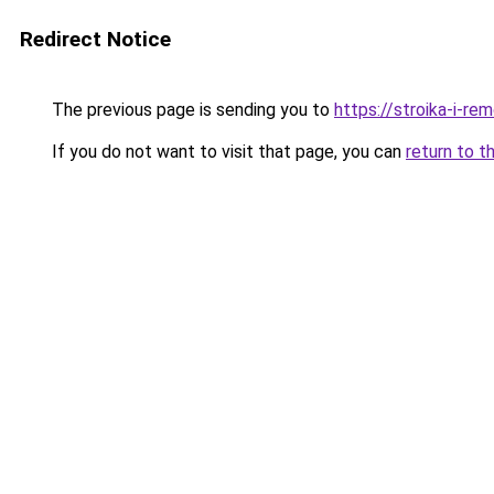
Redirect Notice
The previous page is sending you to
https://stroika-i-re
If you do not want to visit that page, you can
return to t