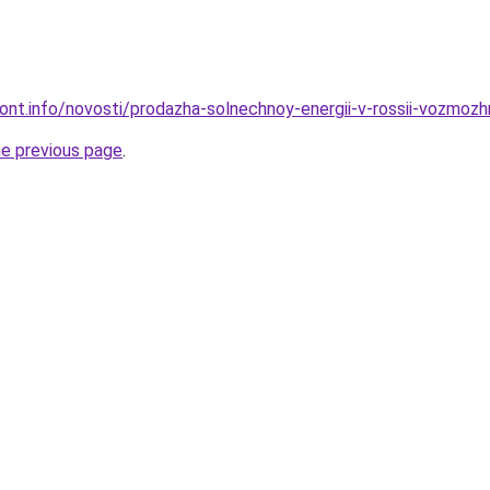
mont.info/novosti/prodazha-solnechnoy-energii-v-rossii-vozmozh
he previous page
.