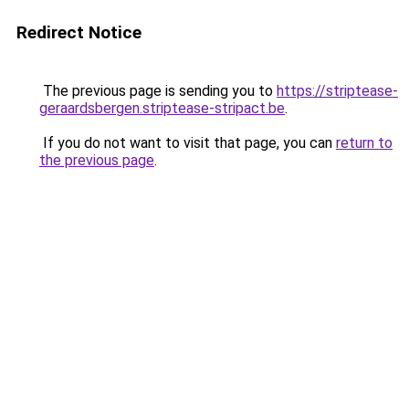
Redirect Notice
The previous page is sending you to
https://striptease-
geraardsbergen.striptease-stripact.be
.
If you do not want to visit that page, you can
return to
the previous page
.