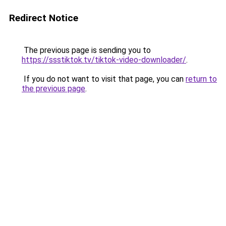
Redirect Notice
The previous page is sending you to
https://ssstiktok.tv/tiktok-video-downloader/
.
If you do not want to visit that page, you can
return to
the previous page
.