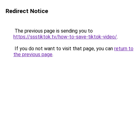
Redirect Notice
The previous page is sending you to
https://ssstiktok.tv/how-to-save-tiktok-video/
.
If you do not want to visit that page, you can
return to
the previous page
.