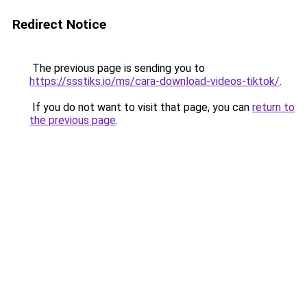
Redirect Notice
The previous page is sending you to
https://ssstiks.io/ms/cara-download-videos-tiktok/
.
If you do not want to visit that page, you can
return to
the previous page
.