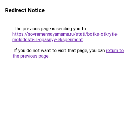
Redirect Notice
The previous page is sending you to
https://sovremennayamama.ru/stati/botks-otkrytie-
molodosti-ili-opasnyy-eksperiment
.
If you do not want to visit that page, you can
return to
the previous page
.