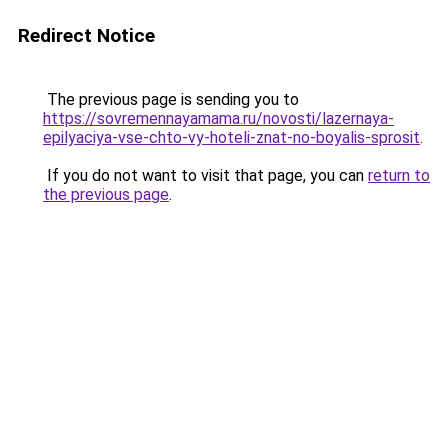
Redirect Notice
The previous page is sending you to
https://sovremennayamama.ru/novosti/lazernaya-
epilyaciya-vse-chto-vy-hoteli-znat-no-boyalis-sprosit
.
If you do not want to visit that page, you can
return to
the previous page
.