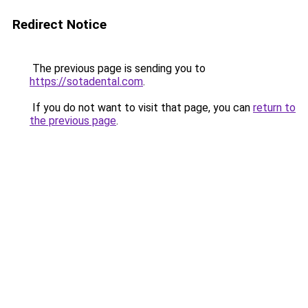
Redirect Notice
The previous page is sending you to
https://sotadental.com
.
If you do not want to visit that page, you can
return to
the previous page
.