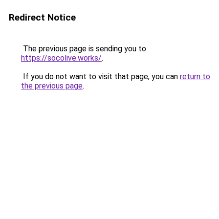
Redirect Notice
The previous page is sending you to
https://socolive.works/
.
If you do not want to visit that page, you can
return to
the previous page
.