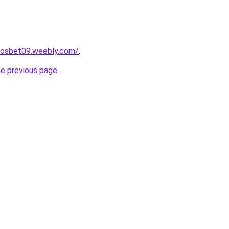
itosbet09.weebly.com/
.
he previous page
.