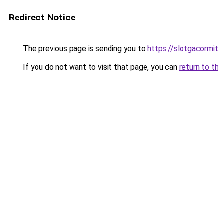
Redirect Notice
The previous page is sending you to
https://slotgacorm
If you do not want to visit that page, you can
return to t