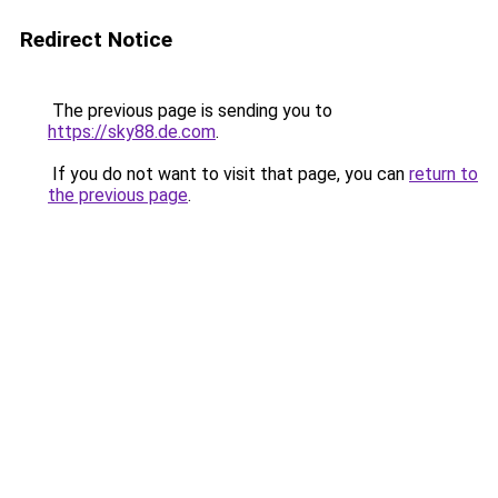
Redirect Notice
The previous page is sending you to
https://sky88.de.com
.
If you do not want to visit that page, you can
return to
the previous page
.