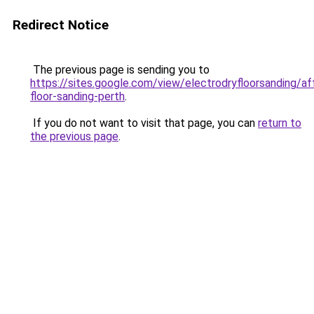
Redirect Notice
The previous page is sending you to
https://sites.google.com/view/electrodryfloorsanding/af
floor-sanding-perth
.
If you do not want to visit that page, you can
return to
the previous page
.