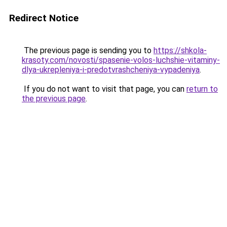
Redirect Notice
The previous page is sending you to
https://shkola-
krasoty.com/novosti/spasenie-volos-luchshie-vitaminy-
dlya-ukrepleniya-i-predotvrashcheniya-vypadeniya
.
If you do not want to visit that page, you can
return to
the previous page
.