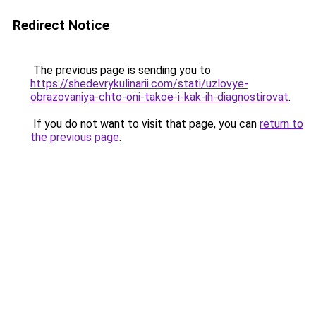
Redirect Notice
The previous page is sending you to
https://shedevrykulinarii.com/stati/uzlovye-
obrazovaniya-chto-oni-takoe-i-kak-ih-diagnostirovat
.
If you do not want to visit that page, you can
return to
the previous page
.