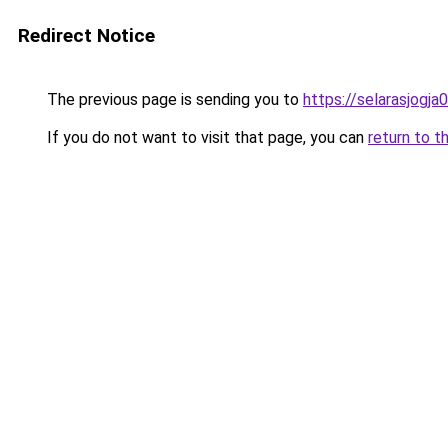
Redirect Notice
The previous page is sending you to
https://selarasjogj
If you do not want to visit that page, you can
return to t