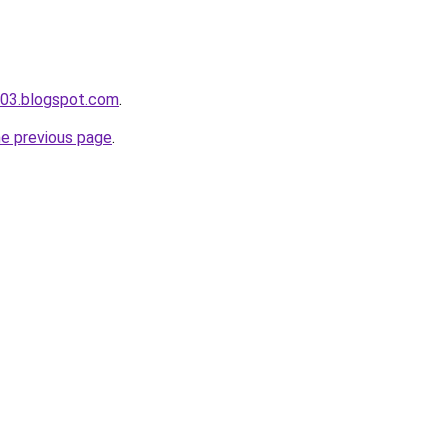
a003.blogspot.com
.
he previous page
.