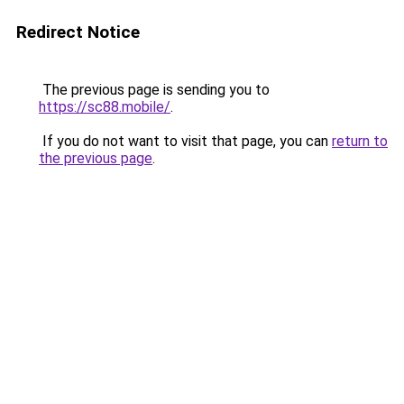
Redirect Notice
The previous page is sending you to
https://sc88.mobile/
.
If you do not want to visit that page, you can
return to
the previous page
.