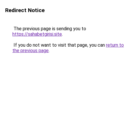
Redirect Notice
The previous page is sending you to
https://sahabetgirisi.site
.
If you do not want to visit that page, you can
return to
the previous page
.