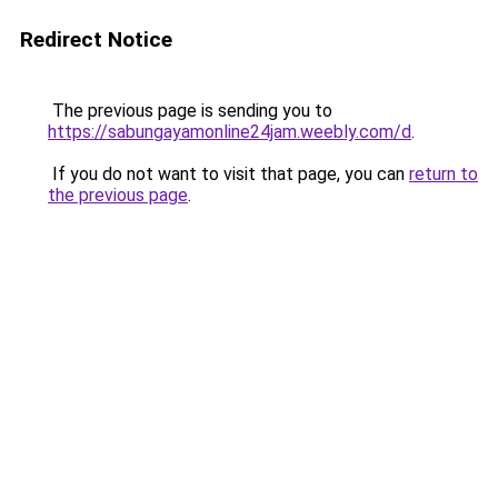
Redirect Notice
The previous page is sending you to
https://sabungayamonline24jam.weebly.com/d
.
If you do not want to visit that page, you can
return to
the previous page
.