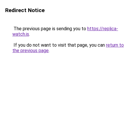
Redirect Notice
The previous page is sending you to
https://replica-
watch.is
.
If you do not want to visit that page, you can
return to
the previous page
.