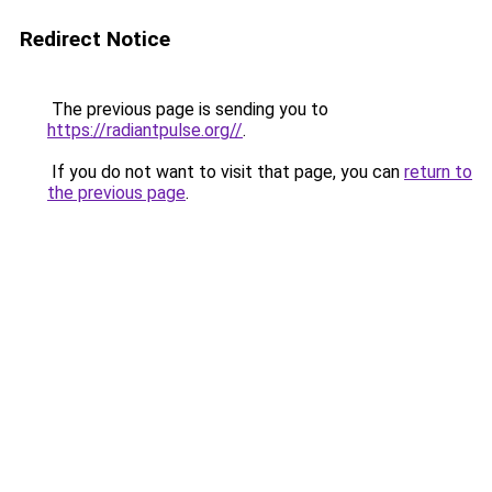
Redirect Notice
The previous page is sending you to
https://radiantpulse.org//
.
If you do not want to visit that page, you can
return to
the previous page
.