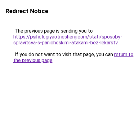
Redirect Notice
The previous page is sending you to
https://psihologiyaotnoshenij.com/stati/sposoby-
spravitsya-s-panicheskimi-atakami-bez-lekarstv
.
If you do not want to visit that page, you can
return to
the previous page
.