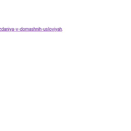
zdaniya-v-domashnih-usloviyah
.