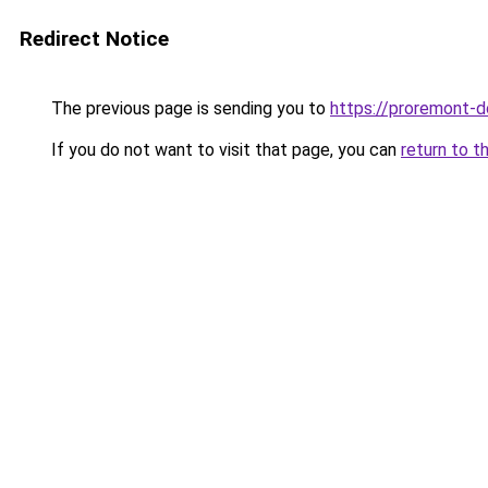
Redirect Notice
The previous page is sending you to
https://proremont-d
If you do not want to visit that page, you can
return to t