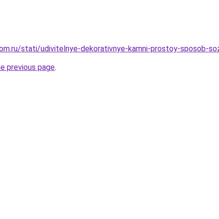
om.ru/stati/udivitelnye-dekorativnye-kamni-prostoy-sposob-so
he previous page
.