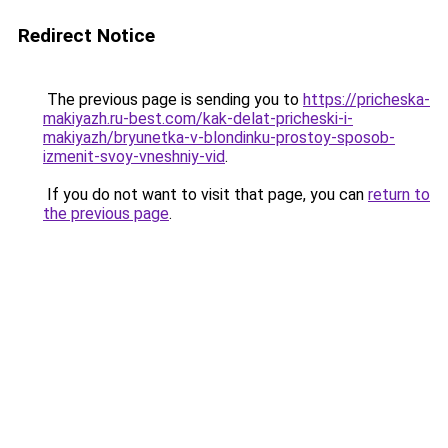
Redirect Notice
The previous page is sending you to
https://pricheska-
makiyazh.ru-best.com/kak-delat-pricheski-i-
makiyazh/bryunetka-v-blondinku-prostoy-sposob-
izmenit-svoy-vneshniy-vid
.
If you do not want to visit that page, you can
return to
the previous page
.