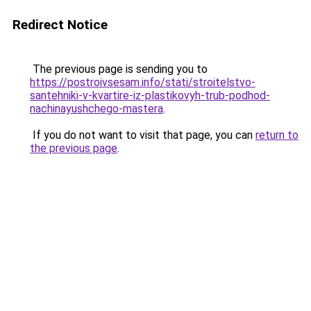
Redirect Notice
The previous page is sending you to
https://postroivsesam.info/stati/stroitelstvo-
santehniki-v-kvartire-iz-plastikovyh-trub-podhod-
nachinayushchego-mastera
.
If you do not want to visit that page, you can
return to
the previous page
.