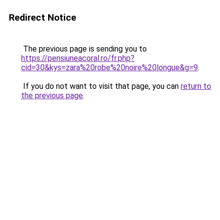
Redirect Notice
The previous page is sending you to
https://pensiuneacoral.ro/fr.php?
cid=30&kys=zara%20robe%20noire%20longue&g=9
.
If you do not want to visit that page, you can
return to
the previous page
.