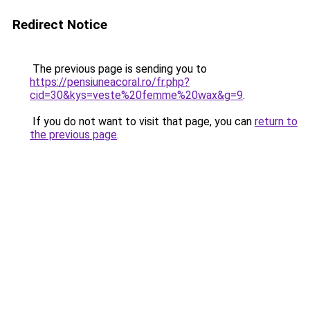
Redirect Notice
The previous page is sending you to
https://pensiuneacoral.ro/fr.php?
cid=30&kys=veste%20femme%20wax&g=9
.
If you do not want to visit that page, you can
return to
the previous page
.