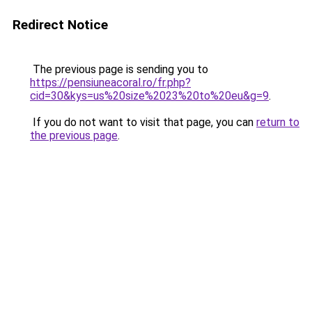
Redirect Notice
The previous page is sending you to
https://pensiuneacoral.ro/fr.php?
cid=30&kys=us%20size%2023%20to%20eu&g=9
.
If you do not want to visit that page, you can
return to
the previous page
.