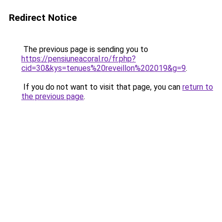
Redirect Notice
The previous page is sending you to
https://pensiuneacoral.ro/fr.php?
cid=30&kys=tenues%20reveillon%202019&g=9
.
If you do not want to visit that page, you can
return to
the previous page
.