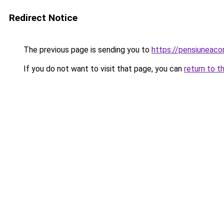
Redirect Notice
The previous page is sending you to
https://pensiunea
If you do not want to visit that page, you can
return to t