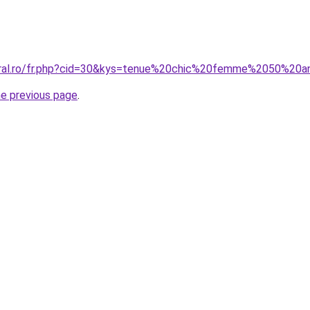
coral.ro/fr.php?cid=30&kys=tenue%20chic%20femme%2050%20
he previous page
.