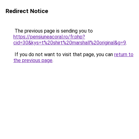
Redirect Notice
The previous page is sending you to
https://pensiuneacoral.ro/fr.php?
cid=30&kys=t%20shirt%20marshall%20original&g=9
.
If you do not want to visit that page, you can
return to
the previous page
.