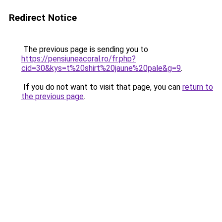
Redirect Notice
The previous page is sending you to
https://pensiuneacoral.ro/fr.php?
cid=30&kys=t%20shirt%20jaune%20pale&g=9
.
If you do not want to visit that page, you can
return to
the previous page
.