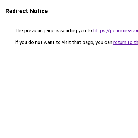
Redirect Notice
The previous page is sending you to
https://pensiuneac
If you do not want to visit that page, you can
return to t