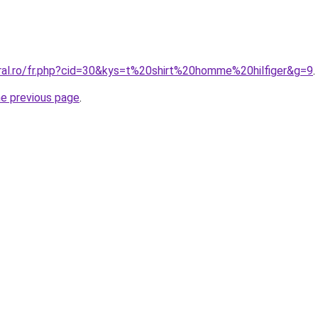
oral.ro/fr.php?cid=30&kys=t%20shirt%20homme%20hilfiger&g=9
.
he previous page
.