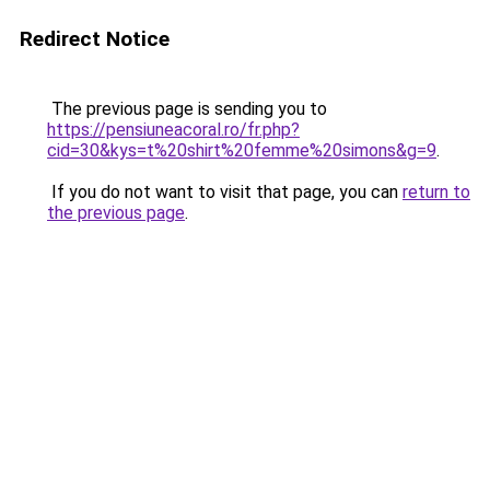
Redirect Notice
The previous page is sending you to
https://pensiuneacoral.ro/fr.php?
cid=30&kys=t%20shirt%20femme%20simons&g=9
.
If you do not want to visit that page, you can
return to
the previous page
.