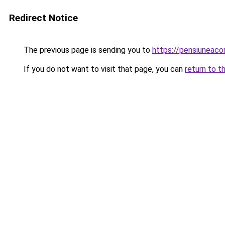
Redirect Notice
The previous page is sending you to
https://pensiuneac
If you do not want to visit that page, you can
return to t