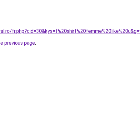
oral.ro/fr.php?cid=30&kys=t%20shirt%20femme%20like%20u&g=
he previous page
.