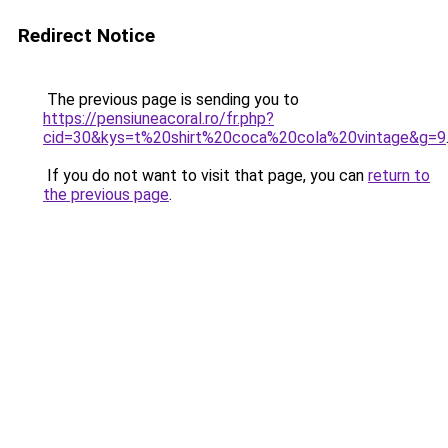
Redirect Notice
The previous page is sending you to
https://pensiuneacoral.ro/fr.php?
cid=30&kys=t%20shirt%20coca%20cola%20vintage&g=9
If you do not want to visit that page, you can
return to
the previous page
.