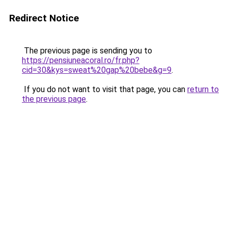
Redirect Notice
The previous page is sending you to
https://pensiuneacoral.ro/fr.php?
cid=30&kys=sweat%20gap%20bebe&g=9
.
If you do not want to visit that page, you can
return to
the previous page
.