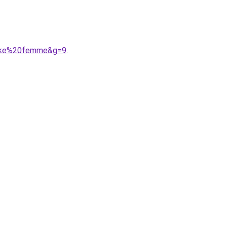
nike%20femme&g=9
.