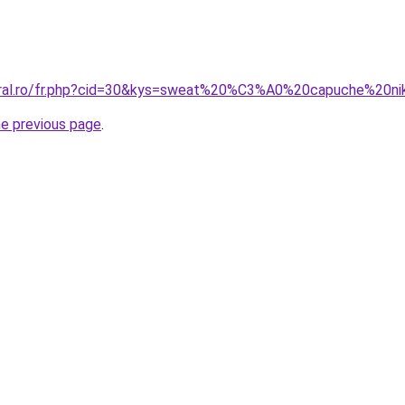
coral.ro/fr.php?cid=30&kys=sweat%20%C3%A0%20capuche%20
he previous page
.