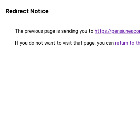
Redirect Notice
The previous page is sending you to
https://pensiunea
If you do not want to visit that page, you can
return to t