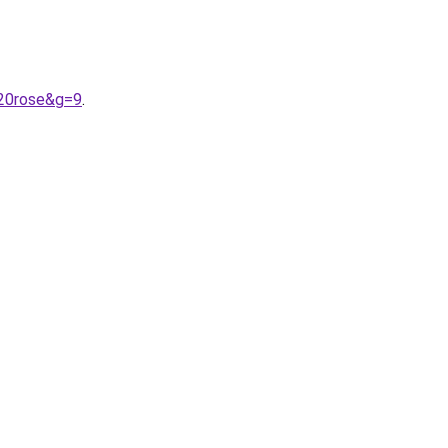
%20rose&g=9
.