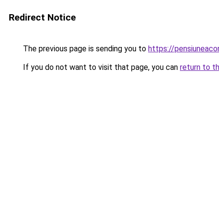
Redirect Notice
The previous page is sending you to
https://pensiuneac
If you do not want to visit that page, you can
return to t