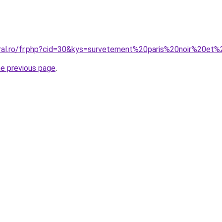
oral.ro/fr.php?cid=30&kys=survetement%20paris%20noir%20et
he previous page
.