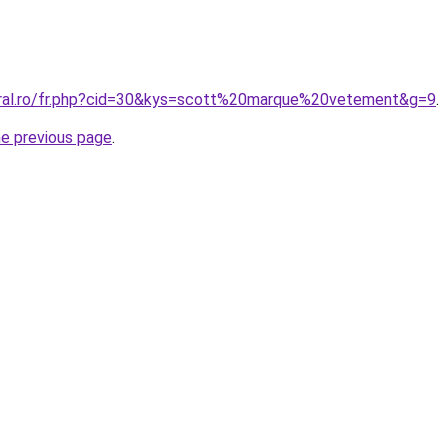
oral.ro/fr.php?cid=30&kys=scott%20marque%20vetement&g=9
.
he previous page
.