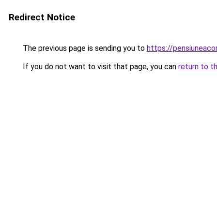
Redirect Notice
The previous page is sending you to
https://pensiuneac
If you do not want to visit that page, you can
return to t