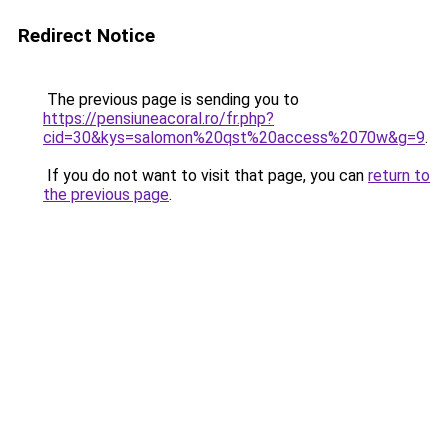
Redirect Notice
The previous page is sending you to
https://pensiuneacoral.ro/fr.php?
cid=30&kys=salomon%20qst%20access%2070w&g=9
.
If you do not want to visit that page, you can
return to
the previous page
.