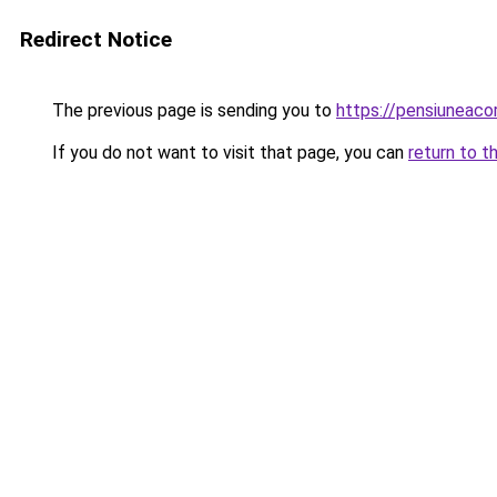
Redirect Notice
The previous page is sending you to
https://pensiuneac
If you do not want to visit that page, you can
return to t