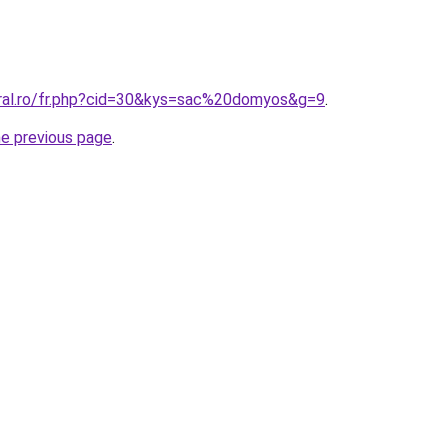
oral.ro/fr.php?cid=30&kys=sac%20domyos&g=9
.
he previous page
.