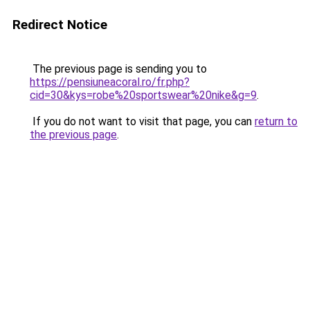
Redirect Notice
The previous page is sending you to
https://pensiuneacoral.ro/fr.php?
cid=30&kys=robe%20sportswear%20nike&g=9
.
If you do not want to visit that page, you can
return to
the previous page
.