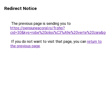
Redirect Notice
The previous page is sending you to
https://pensiuneacoral.ro/fr.php?
cid=30&kys=robe%20pliss%C3%A9e%20verte%20zara&g
If you do not want to visit that page, you can
return to
the previous page
.