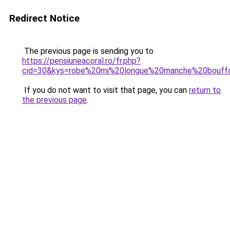
Redirect Notice
The previous page is sending you to
https://pensiuneacoral.ro/fr.php?
cid=30&kys=robe%20mi%20longue%20manche%20bouff
If you do not want to visit that page, you can
return to
the previous page
.