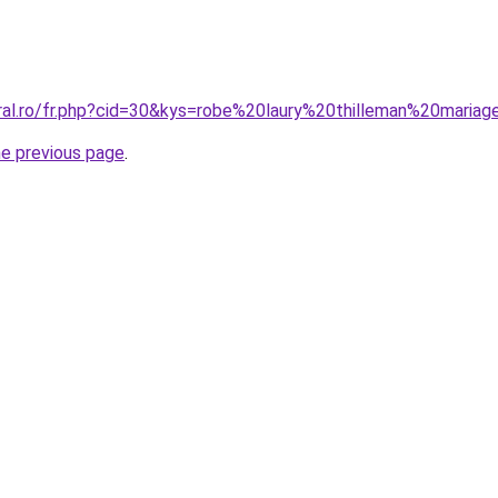
oral.ro/fr.php?cid=30&kys=robe%20laury%20thilleman%20maria
he previous page
.