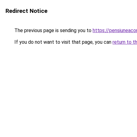
Redirect Notice
The previous page is sending you to
https://pensiuneac
If you do not want to visit that page, you can
return to t