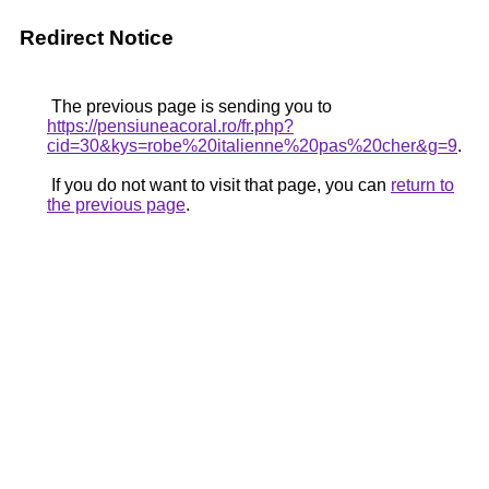
Redirect Notice
The previous page is sending you to
https://pensiuneacoral.ro/fr.php?
cid=30&kys=robe%20italienne%20pas%20cher&g=9
.
If you do not want to visit that page, you can
return to
the previous page
.