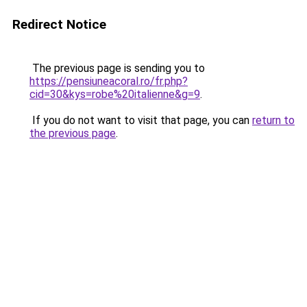
Redirect Notice
The previous page is sending you to
https://pensiuneacoral.ro/fr.php?
cid=30&kys=robe%20italienne&g=9
.
If you do not want to visit that page, you can
return to
the previous page
.